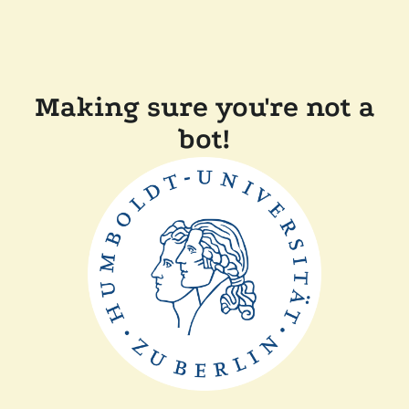
Making sure you're not a
bot!