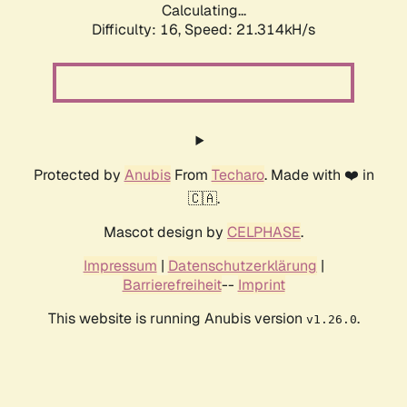
Calculating...
Difficulty: 16,
Speed: 21.314kH/s
Protected by
Anubis
From
Techaro
. Made with ❤️ in
🇨🇦.
Mascot design by
CELPHASE
.
Impressum
|
Datenschutzerklärung
|
Barrierefreiheit
--
Imprint
This website is running Anubis version
.
v1.26.0