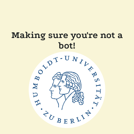
Making sure you're not a
bot!