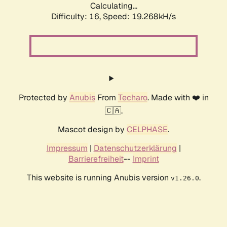
Calculating...
Difficulty: 16,
Speed: 19.268kH/s
Protected by
Anubis
From
Techaro
. Made with ❤️ in
🇨🇦.
Mascot design by
CELPHASE
.
Impressum
|
Datenschutzerklärung
|
Barrierefreiheit
--
Imprint
This website is running Anubis version
.
v1.26.0