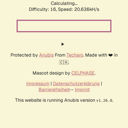
Calculating...
Difficulty: 16,
Speed: 21.353kH/s
Protected by
Anubis
From
Techaro
. Made with ❤️ in
🇨🇦.
Mascot design by
CELPHASE
.
Impressum
|
Datenschutzerklärung
|
Barrierefreiheit
--
Imprint
This website is running Anubis version
.
v1.26.0