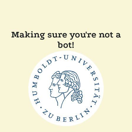
Making sure you're not a
bot!