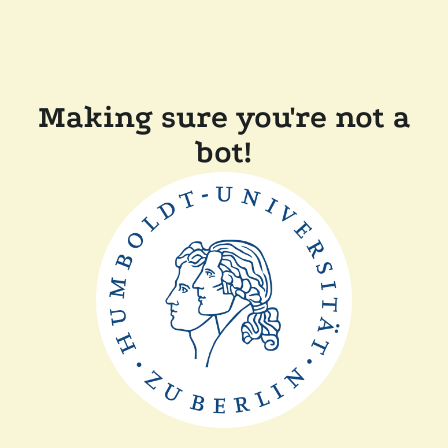
Making sure you're not a
bot!