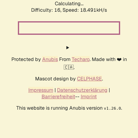
Calculating...
Difficulty: 16,
Speed: 18.491kH/s
Protected by
Anubis
From
Techaro
. Made with ❤️ in
🇨🇦.
Mascot design by
CELPHASE
.
Impressum
|
Datenschutzerklärung
|
Barrierefreiheit
--
Imprint
This website is running Anubis version
.
v1.26.0