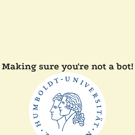
Making sure you're not a bot!