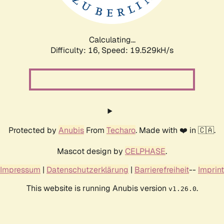
Calculating...
Difficulty: 16,
Speed: 19.529kH/s
Protected by
Anubis
From
Techaro
. Made with ❤️ in 🇨🇦.
Mascot design by
CELPHASE
.
Impressum
|
Datenschutzerklärung
|
Barrierefreiheit
--
Imprint
This website is running Anubis version
.
v1.26.0