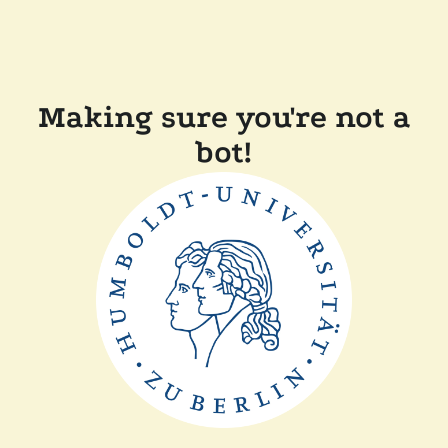
Making sure you're not a
bot!