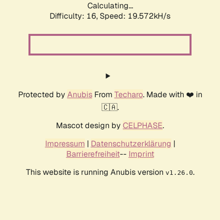
Calculating...
Difficulty: 16,
Speed: 19.572kH/s
Protected by
Anubis
From
Techaro
. Made with ❤️ in
🇨🇦.
Mascot design by
CELPHASE
.
Impressum
|
Datenschutzerklärung
|
Barrierefreiheit
--
Imprint
This website is running Anubis version
.
v1.26.0