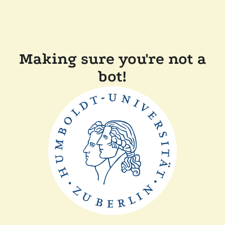
Making sure you're not a
bot!