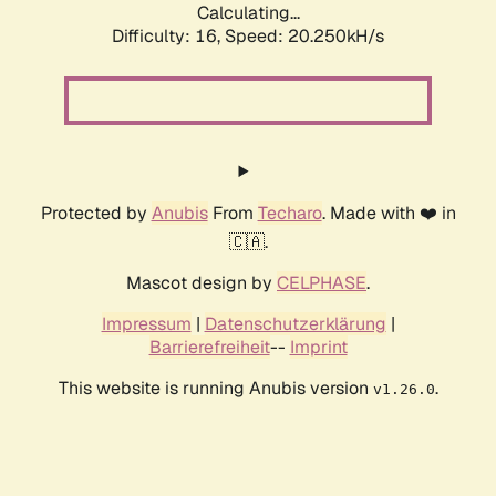
Calculating...
Difficulty: 16,
Speed: 20.250kH/s
Protected by
Anubis
From
Techaro
. Made with ❤️ in
🇨🇦.
Mascot design by
CELPHASE
.
Impressum
|
Datenschutzerklärung
|
Barrierefreiheit
--
Imprint
This website is running Anubis version
.
v1.26.0