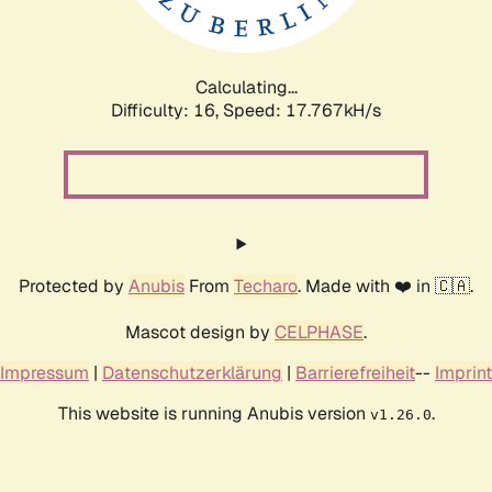
Calculating...
Difficulty: 16,
Speed: 17.767kH/s
Protected by
Anubis
From
Techaro
. Made with ❤️ in 🇨🇦.
Mascot design by
CELPHASE
.
Impressum
|
Datenschutzerklärung
|
Barrierefreiheit
--
Imprint
This website is running Anubis version
.
v1.26.0