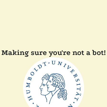
Making sure you're not a bot!