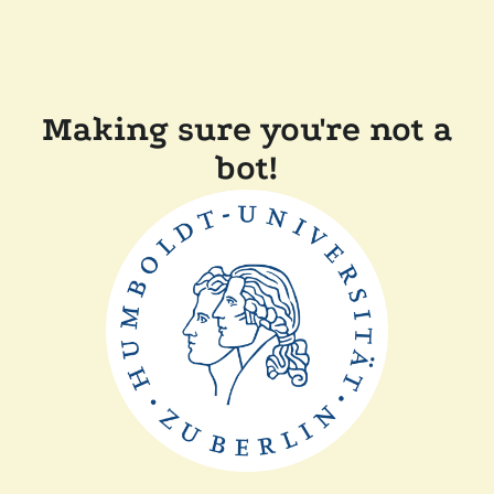
Making sure you're not a
bot!