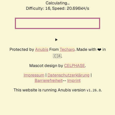
Calculating...
Difficulty: 16,
Speed: 20.696kH/s
Protected by
Anubis
From
Techaro
. Made with ❤️ in
🇨🇦.
Mascot design by
CELPHASE
.
Impressum
|
Datenschutzerklärung
|
Barrierefreiheit
--
Imprint
This website is running Anubis version
.
v1.26.0